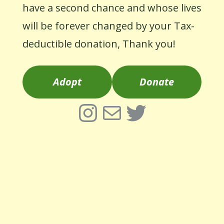
have a second chance and whose lives
will be forever changed by your Tax-
deductible donation, Thank you!
Adopt
Donate
Instagram
Mail
Twitter