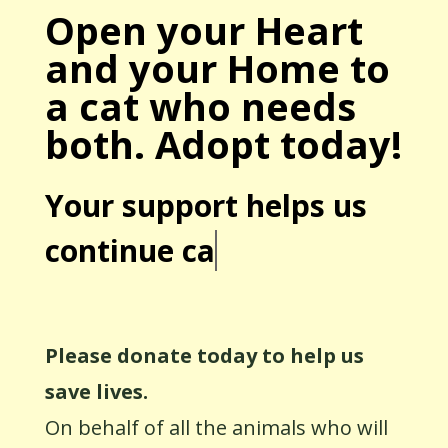
Open your Heart
and your Home to
a cat who needs
both. Adopt today!
Your support helps us
continue car
Please donate today to help us
save lives.
On behalf of all the animals who will