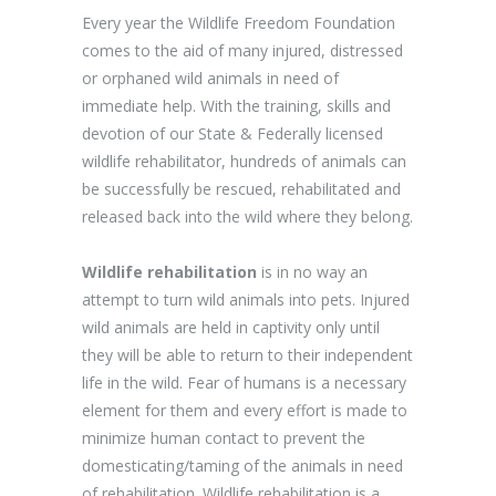
Every year the Wildlife Freedom Foundation
comes to the aid of many injured, distressed
or orphaned wild animals in need of
immediate help. With the training, skills and
devotion of our State & Federally licensed
wildlife rehabilitator, hundreds of animals can
be successfully be rescued, rehabilitated and
released back into the wild where they belong.
Wildlife rehabilitation
is in no way an
attempt to turn wild animals into pets. Injured
wild animals are held in captivity only until
they will be able to return to their independent
life in the wild. Fear of humans is a necessary
element for them and every effort is made to
minimize human contact to prevent the
domesticating/taming of the animals in need
of rehabilitation. Wildlife rehabilitation is a