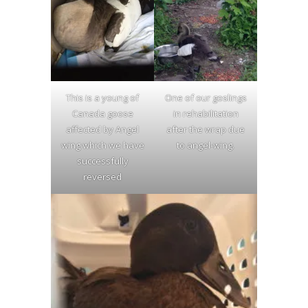
This is a young of
One of our goslings
Canada goose
in rehabilitation
affected by Angel
after the wrap due
wing which we have
to angel-wing.
successfully
reversed