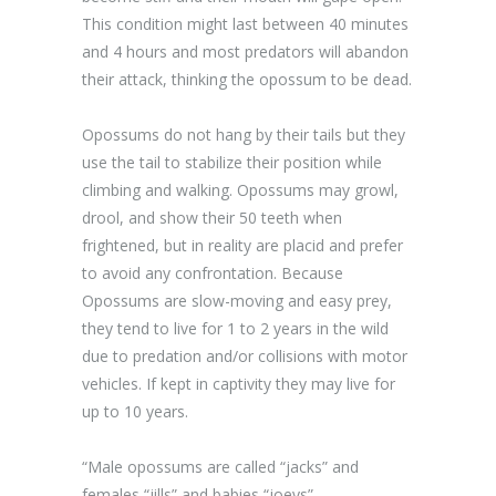
This condition might last between 40 minutes
and 4 hours and most predators will abandon
their attack, thinking the opossum to be dead.
Opossums do not hang by their tails but they
use the tail to stabilize their position while
climbing and walking. Opossums may growl,
drool, and show their 50 teeth when
frightened, but in reality are placid and prefer
to avoid any confrontation. Because
Opossums are slow-moving and easy prey,
they tend to live for 1 to 2 years in the wild
due to predation and/or collisions with motor
vehicles. If kept in captivity they may live for
up to 10 years.
“Male opossums are called “jacks” and
females “jills” and babies “joeys”.