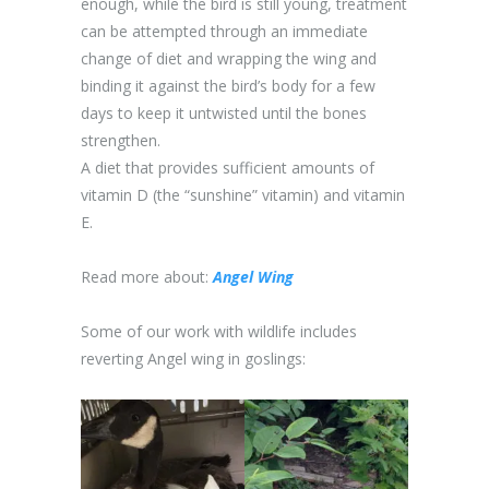
enough, while the bird is still young, treatment
can be attempted through an immediate
change of diet and wrapping the wing and
binding it against the bird’s body for a few
days to keep it untwisted until the bones
strengthen.
A diet that provides sufficient amounts of
vitamin D (the “sunshine” vitamin) and vitamin
E.
Read more about:
Angel Wing
Some of our work with wildlife includes
reverting Angel wing in goslings: