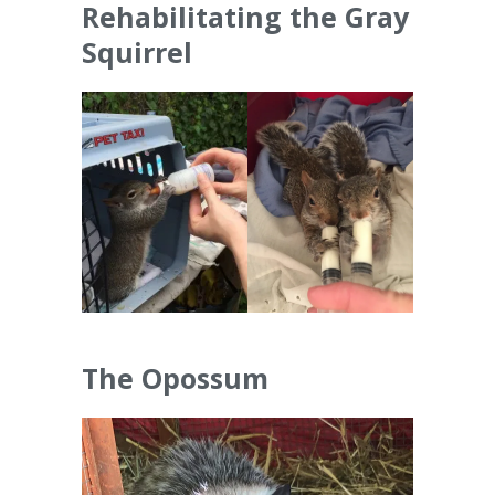
Rehabilitating the Gray
Squirrel
The Opossum