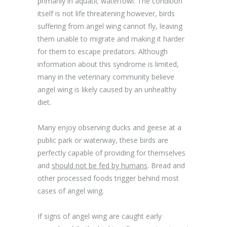
primarily in aquatic waterfowl. The condition
itself is not life threatening however, birds
suffering from angel wing cannot fly, leaving
them unable to migrate and making it harder
for them to escape predators. Although
information about this syndrome is limited,
many in the veterinary community believe
angel wing is likely caused by an unhealthy
diet.
Many enjoy observing ducks and geese at a
public park or waterway, these birds are
perfectly capable of providing for themselves
and
should not be fed by humans
. Bread and
other processed foods trigger behind most
cases of angel wing.
If signs of angel wing are caught early