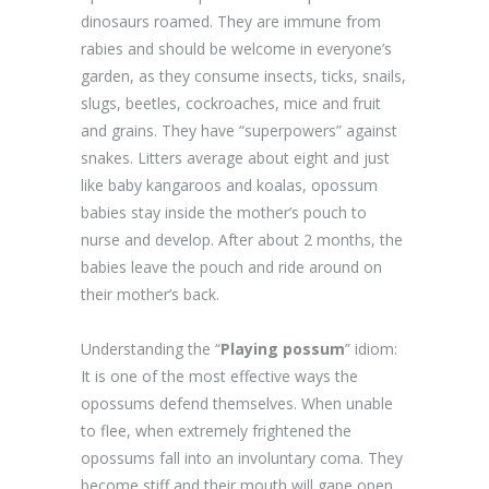
dinosaurs roamed. They are immune from
rabies and should be welcome in everyone’s
garden, as they consume insects, ticks, snails,
slugs, beetles, cockroaches, mice and fruit
and grains. They have “superpowers” against
snakes. Litters average about eight and just
like baby kangaroos and koalas, opossum
babies stay inside the mother’s pouch to
nurse and develop. After about 2 months, the
babies leave the pouch and ride around on
their mother’s back.
Understanding the “
Playing possum
” idiom:
It is one of the most effective ways the
opossums defend themselves. When unable
to flee, when extremely frightened the
opossums fall into an involuntary coma. They
become stiff and their mouth will gape open.