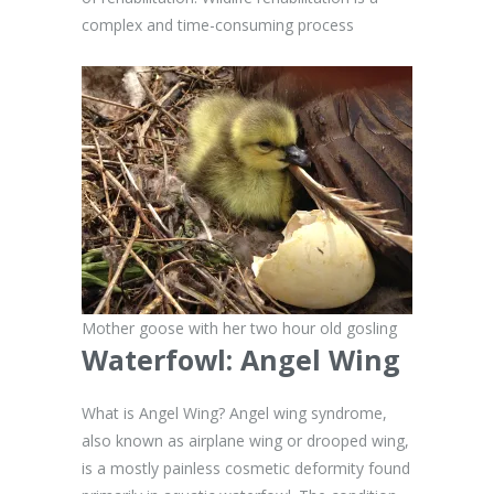
complex and time-consuming process
Mother goose with her two hour old gosling
Waterfowl:
Angel Wing
What is Angel Wing? Angel wing syndrome,
also known as airplane wing or drooped wing,
is a mostly painless cosmetic deformity found