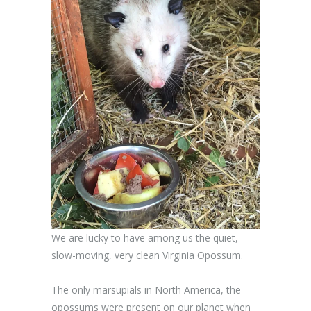
We are lucky to have among us the quiet,
slow-moving, very clean Virginia Opossum.
The only marsupials in North America, the
opossums were present on our planet when