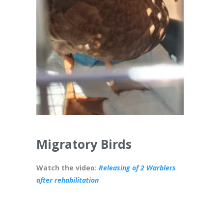
Migratory Birds
Watch the video:
Releasing of 2 Warblers
after rehabilitation