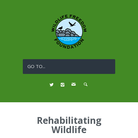
GO TO...
Rehabilitating
Wildlife