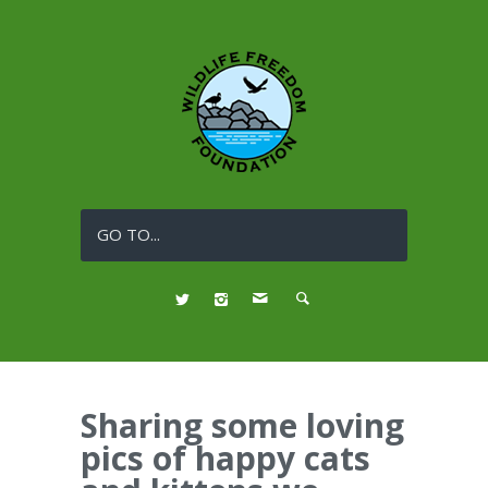
GO TO...
Sharing some loving
pics of happy cats