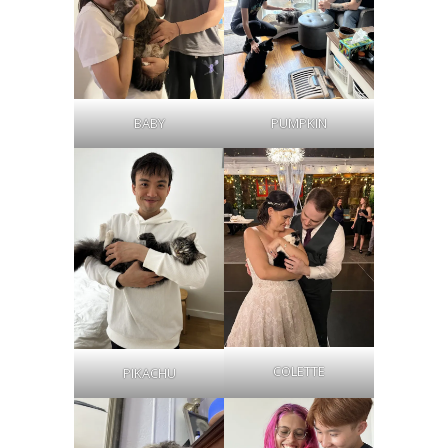
BABY
PUMPKIN
COLETTE
PIKACHU