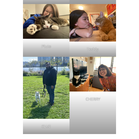
Pluto
Teddy
CHERRY
CLUE