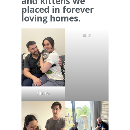
and kittens we
placed in forever
loving homes.
LILLY
BIRILLO