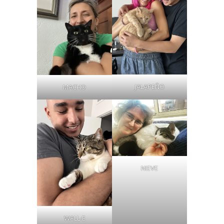
JALAPEÑO
MACHO
NIEVE
WALL-E