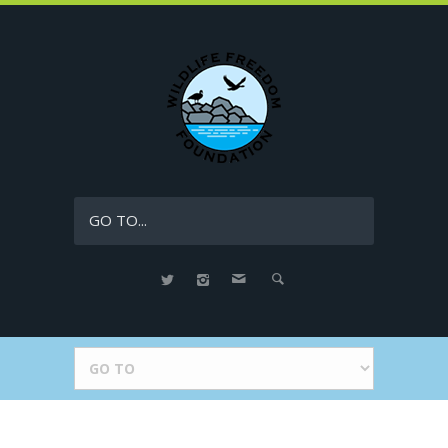
GO TO...