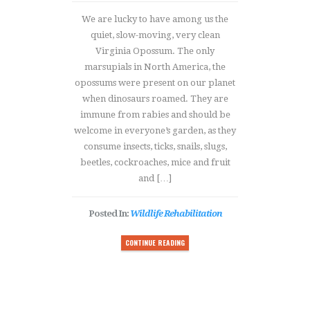
We are lucky to have among us the
quiet, slow-moving, very clean
Virginia Opossum. The only
marsupials in North America, the
opossums were present on our planet
when dinosaurs roamed. They are
immune from rabies and should be
welcome in everyone’s garden, as they
consume insects, ticks, snails, slugs,
beetles, cockroaches, mice and fruit
and […]
Posted In:
Wildlife Rehabilitation
CONTINUE READING