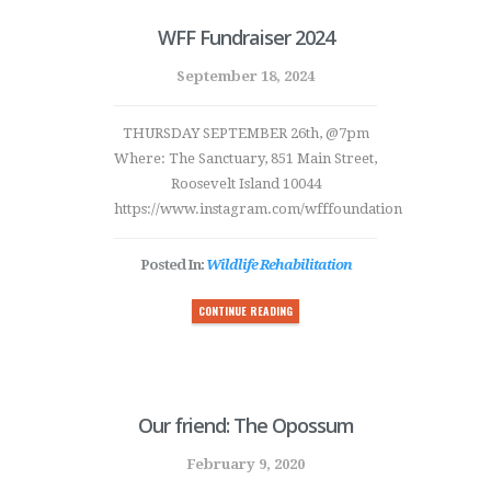
WFF Fundraiser 2024
September 18, 2024
THURSDAY SEPTEMBER 26th, @7pm
Where: The Sanctuary, 851 Main Street,
Roosevelt Island 10044
https://www.instagram.com/wfffoundation
Posted In:
Wildlife Rehabilitation
CONTINUE READING
Our friend: The Opossum
February 9, 2020